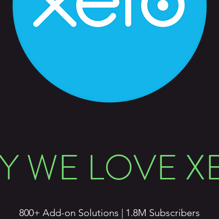
Y WE LOVE X
800+ Add-on Solutions | 1.8M Subscribers