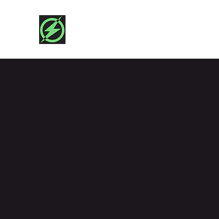
SHAZAM!