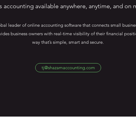
s accounting available anywhere, anytime, and on 
bal leader of online accounting software that connects small busines
vides business owners with real-time visibility of their financial posi
way that’s simple, smart and secure.
tj@shazamaccounting.com