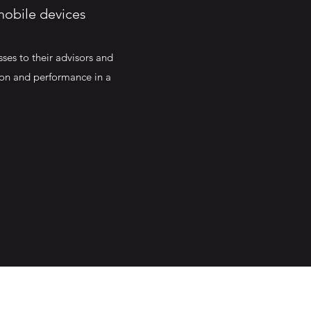
mobile devices
ses to their advisors and
tion and performance in a