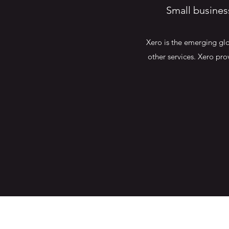
Small busines
Xero is the emerging glo
other services. Xero pro